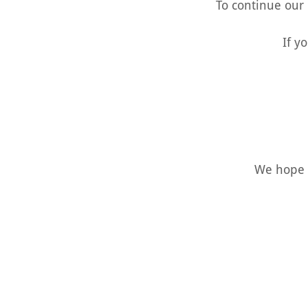
To continue our
If y
We hope t