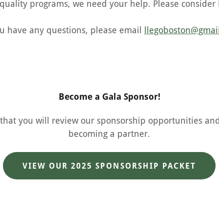
 quality programs, we need your help. Please consider 
ou have any questions, please email
llegoboston@gmai
Become a Gala Sponsor!
hat you will review our sponsorship opportunities an
becoming a partner.
VIEW OUR 2025 SPONSORSHIP PACKET