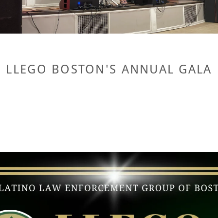
LLEGO BOSTON'S ANNUAL GALA