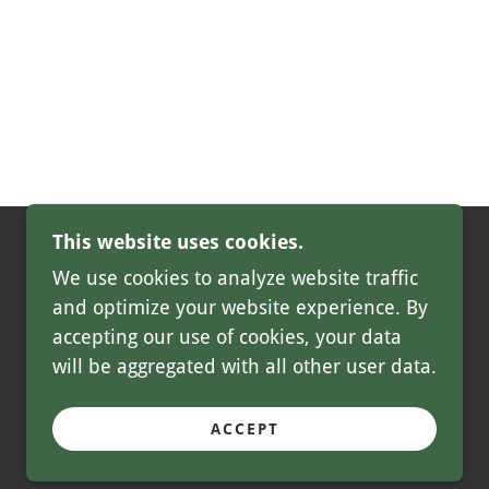
This website uses cookies.
We use cookies to analyze website traffic
and optimize your website experience. By
accepting our use of cookies, your data
will be aggregated with all other user data.
POWERED BY
ACCEPT