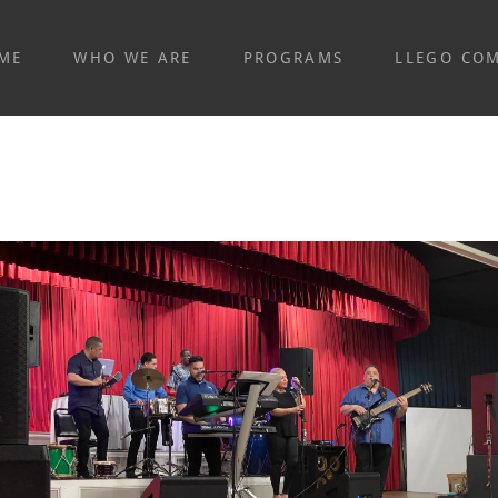
ME
WHO WE ARE
PROGRAMS
LLEGO CO