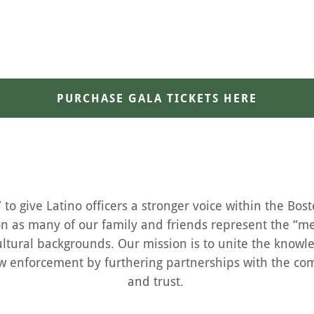
PURCHASE GALA TICKETS HERE
to give Latino officers a stronger voice within the Bos
on as many of our family and friends represent the “me
ltural backgrounds. Our mission is to unite the knowl
 law enforcement by furthering partnerships with the c
and trust.