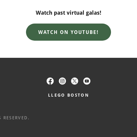
Watch past virtual galas!
WATCH ON YOUTUBE!
LLEGO BOSTON
S RESERVED.