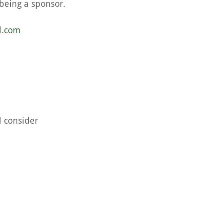
being a sponsor.
l.com
d consider