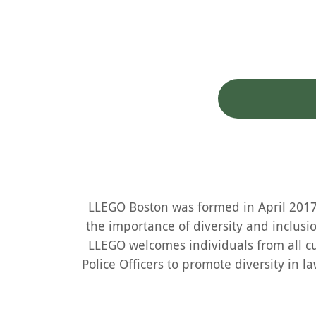
LLEGO Boston was formed in April 2017 
the importance of diversity and inclusi
LLEGO welcomes individuals from all cu
Police Officers to promote diversity in