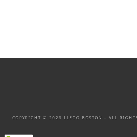
COPYRIGHT © 2026 LLEGO BOSTON - ALL RIGHT