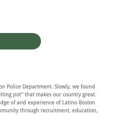
ton Police Department. Slowly, we found
lting pot” that makes our country great.
edge of and experience of Latino Boston
ommunity through recruitment, education,