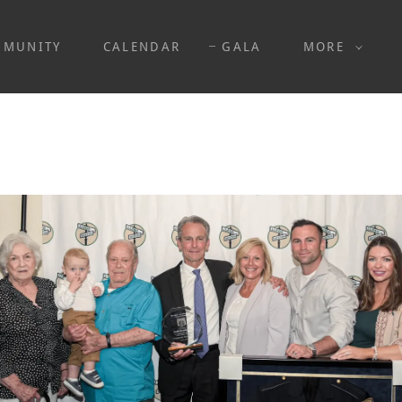
MMUNITY
CALENDAR
GALA
MORE